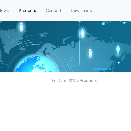
News
Products
Contact
Downloads
FulCare:
首页
>
Products