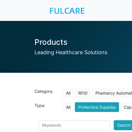
Products
Leading Healthcare Solutions
Category:
All
RFID
Phamarcy Automat
Type:
All
Protective Supplies
Capi
Search