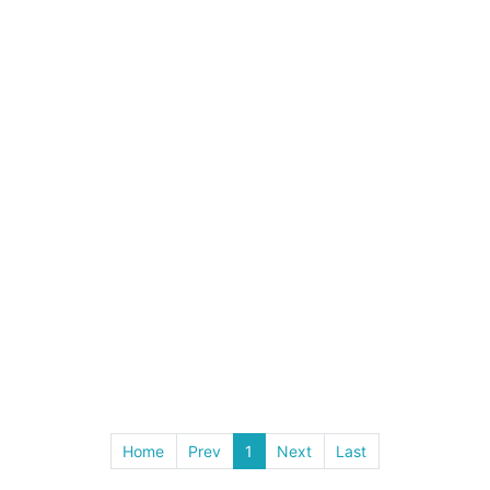
Home
Prev
1
Next
Last