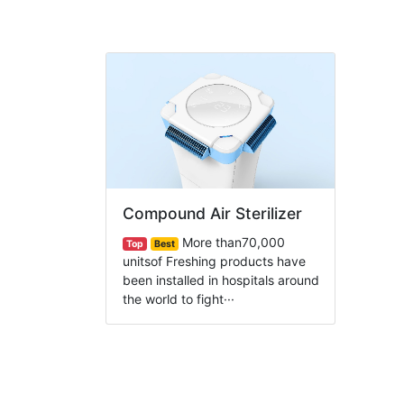
Compound Air Sterilizer
More than70,000
Top
Best
unitsof Freshing products have
been installed in hospitals around
the world to fight···