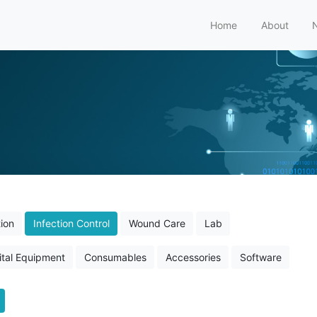
Home
About
ion
Infection Control
Wound Care
Lab
tal Equipment
Consumables
Accessories
Software